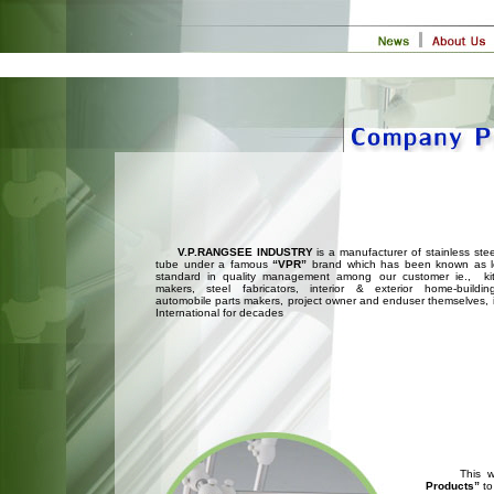
V.P.RANGSEE INDUSTRY
is a manufacturer of stainless ste
tube under a famous
“VPR”
brand which has been known as l
standard in quality management among our customer ie., kit
makers, steel fabricators, interior & exterior home-buildin
automobile parts makers, project owner and enduser themselves, 
International for decades
This will 
Products”
to