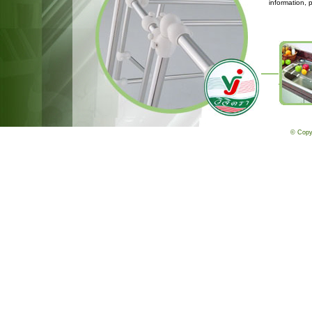
information, 
© Copy